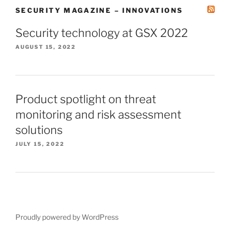
SECURITY MAGAZINE – INNOVATIONS
Security technology at GSX 2022
AUGUST 15, 2022
Product spotlight on threat
monitoring and risk assessment
solutions
JULY 15, 2022
Proudly powered by WordPress