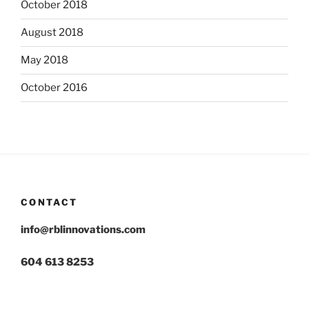
October 2018
August 2018
May 2018
October 2016
CONTACT
info@rblinnovations.com
604 613 8253