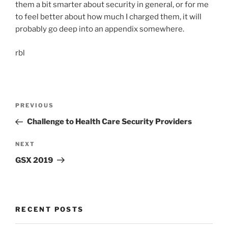
them a bit smarter about security in general, or for me
to feel better about how much I charged them, it will
probably go deep into an appendix somewhere.
rbl
Post
Previous
PREVIOUS
navigation
Post
Challenge to Health Care Security Providers
Next
NEXT
Post
GSX 2019
RECENT POSTS