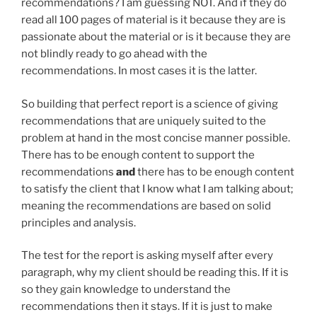
recommendations? I am guessing NOT. And if they do
read all 100 pages of material is it because they are is
passionate about the material or is it because they are
not blindly ready to go ahead with the
recommendations. In most cases it is the latter.
So building that perfect report is a science of giving
recommendations that are uniquely suited to the
problem at hand in the most concise manner possible.
There has to be enough content to support the
recommendations
and
there has to be enough content
to satisfy the client that I know what I am talking about;
meaning the recommendations are based on solid
principles and analysis.
The test for the report is asking myself after every
paragraph, why my client should be reading this. If it is
so they gain knowledge to understand the
recommendations then it stays. If it is just to make