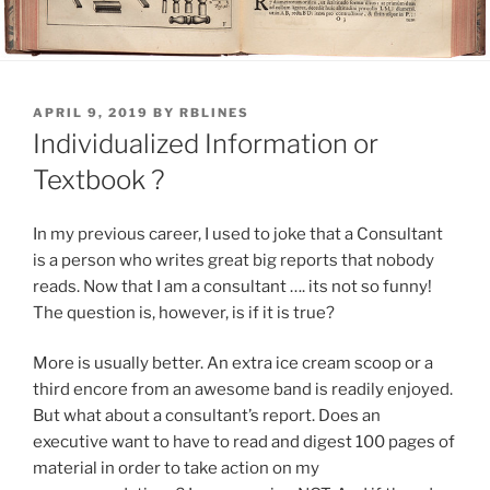
POSTED
APRIL 9, 2019
BY
RBLINES
ON
Individualized Information or
Textbook ?
In my previous career, I used to joke that a Consultant
is a person who writes great big reports that nobody
reads. Now that I am a consultant …. its not so funny!
The question is, however, is if it is true?
More is usually better. An extra ice cream scoop or a
third encore from an awesome band is readily enjoyed.
But what about a consultant’s report. Does an
executive want to have to read and digest 100 pages of
material in order to take action on my