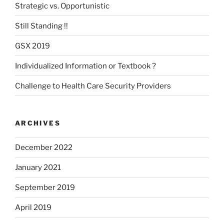
Strategic vs. Opportunistic
Still Standing !!
GSX 2019
Individualized Information or Textbook ?
Challenge to Health Care Security Providers
ARCHIVES
December 2022
January 2021
September 2019
April 2019